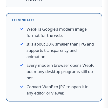
LERNINHALTE
WebP is Google's modern image
format for the web.
It is about 30% smaller than JPG and
supports transparency and
animation.
Every modern browser opens WebP,
but many desktop programs still do
not.
Convert WebP to JPG to open it in
any editor or viewer.