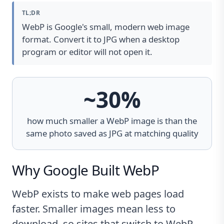
TL;DR
WebP is Google's small, modern web image
format. Convert it to JPG when a desktop
program or editor will not open it.
~30%
how much smaller a WebP image is than the
same photo saved as JPG at matching quality
Why Google Built WebP
WebP exists to make web pages load
faster. Smaller images mean less to
download, so sites that switch to WebP