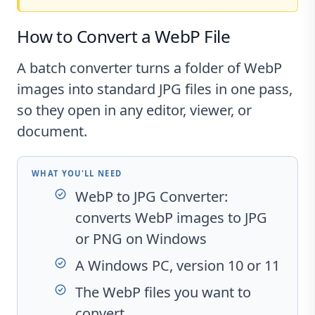
How to Convert a WebP File
A batch converter turns a folder of WebP
images into standard JPG files in one pass,
so they open in any editor, viewer, or
document.
WHAT YOU'LL NEED
WebP to JPG Converter
:
converts WebP images to JPG
or PNG on Windows
A Windows PC, version 10 or 11
The WebP files you want to
convert