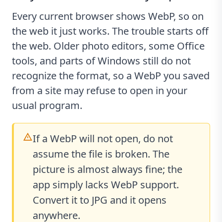
Every current browser shows WebP, so on
the web it just works. The trouble starts off
the web. Older photo editors, some Office
tools, and parts of Windows still do not
recognize the format, so a WebP you saved
from a site may refuse to open in your
usual program.
If a WebP will not open, do not
assume the file is broken. The
picture is almost always fine; the
app simply lacks WebP support.
Convert it to JPG and it opens
anywhere.