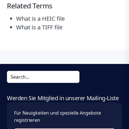
Related Terms
What is a HEIC file
What is a TIFF file
Werden Sie Mitglied in unserer Mailing-Liste
Für Neuigkeiten und spezielle Angebote
registrieren