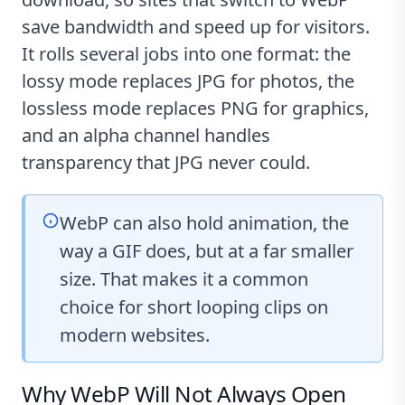
save bandwidth and speed up for visitors.
It rolls several jobs into one format: the
lossy mode replaces JPG for photos, the
lossless mode replaces PNG for graphics,
and an alpha channel handles
transparency that JPG never could.
WebP can also hold animation, the
way a GIF does, but at a far smaller
size. That makes it a common
choice for short looping clips on
modern websites.
Why WebP Will Not Always Open