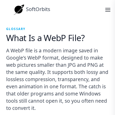
SoftOrbits
GLOSSARY
What Is a WebP File?
A WebP file is a modern image saved in
Google's WebP format, designed to make
web pictures smaller than JPG and PNG at
the same quality. It supports both lossy and
lossless compression, transparency, and
even animation in one format. The catch is
that older programs and some Windows
tools still cannot open it, so you often need
to convert it.